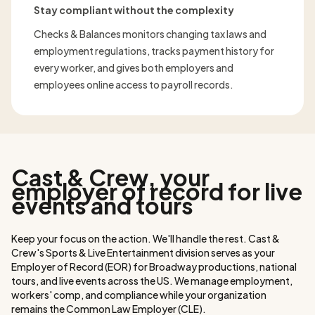
Stay compliant without the complexity
Checks & Balances monitors changing tax laws and
employment regulations, tracks payment history for
every worker, and gives both employers and
employees online access to payroll records.
Cast & Crew, your
employer of record for live
events and tours
Keep your focus on the action. We'll handle the rest. Cast &
Crew's Sports & Live Entertainment division serves as your
Employer of Record (EOR) for Broadway productions, national
tours, and live events across the US. We manage employment,
workers' comp, and compliance while your organization
remains the Common Law Employer (CLE).