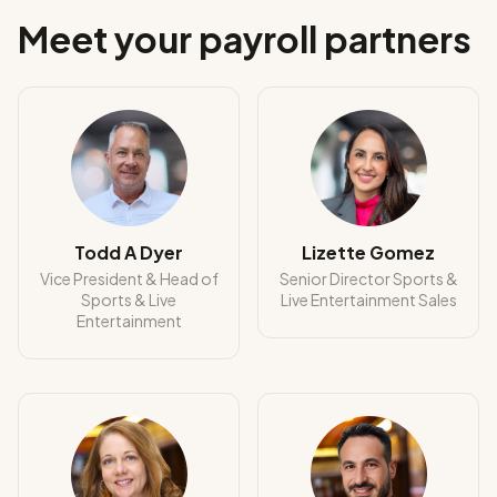
Meet your payroll partners
Todd A Dyer
Lizette Gomez
Vice President & Head of
Senior Director Sports &
Sports & Live
Live Entertainment Sales
Entertainment