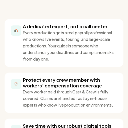
A dedicated expert, not a call center
Every production gets a real payroll professional
who knows live events, touring, and large-scale
productions
. Your guide is
someone who
understands your deadlines and compliance risks
from day one.
Protect every crew member with
workers' compensation coverage
Every worker paid through Cast & Crew is fully
covered. Claims are handled fast by in-house
experts who
know
live production environments.
Save time with our robust digital tools