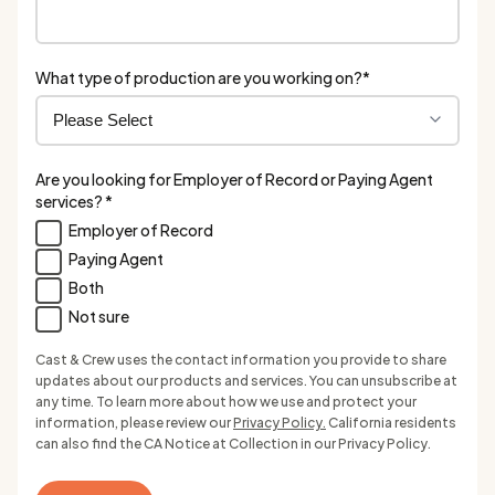
What type of production are you working on?
*
Are you looking for Employer of Record or Paying Agent
services?
*
Employer of Record
Paying Agent
Both
Not sure
Cast & Crew uses the contact information you provide to share
updates about our products and services. You can unsubscribe at
any time. To learn more about how we use and protect your
information, please review our
Privacy Policy.
California residents
can also find the CA Notice at Collection in our Privacy Policy.