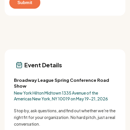
Event Details
Broadway League Spring Conference Road
Show
New York Hilton Midtown 1335 Avenue of the
Americas New York, NY 10019 on May 19-21, 2026
Stop by, ask questions, and find out whether we're the
right fit for your organization. No hard pitch, just a real
conversation.