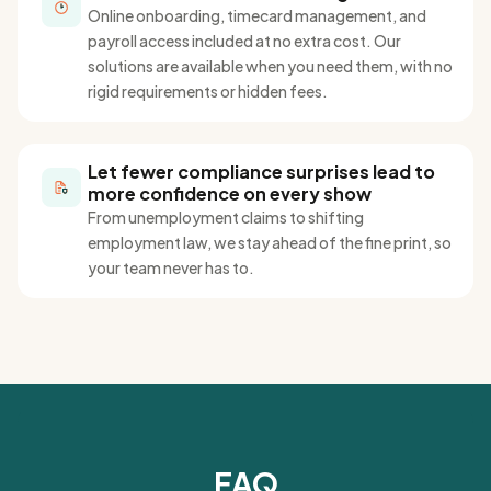
Online onboarding, timecard management, and
payroll access included at no extra cost
. Our
solutions are
available when you need them, with no
rigid requirements or hidden fees.
Let fewer compliance surprises lead to
more confidence on every show
From unemployment claims to shifting
employment law, we stay ahead of the fine
print,
so
your team never has to
.
FAQ