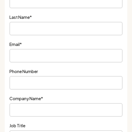
Last Name
*
Email
*
Phone Number
Company Name
*
Job Title