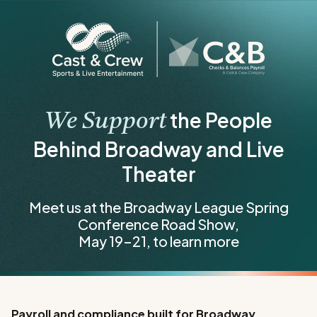
the People
We Support
Behind Broadway and Live
Theater
Meet us at the Broadway League Spring
Conference Road Show,
May 19–21, to learn more
Payroll and compliance built for Broadway,