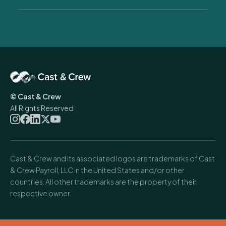
managers, and producers running one show or a full season.
A real one. Come find our team at the Hilton Midtown May
19–21 and
we'll
walk you through exactly how we work, what
fits your situation, and what
you'd
gain. No hard sell. Just
honest answers and a clear picture of what partnership
looks like.
© Cast & Crew
All Rights Reserved
Cast & Crew and its associated logos are trademarks of Cast
& Crew Payroll, LLC in the United States and/or other
countries. All other trademarks are the property of their
respective owner.