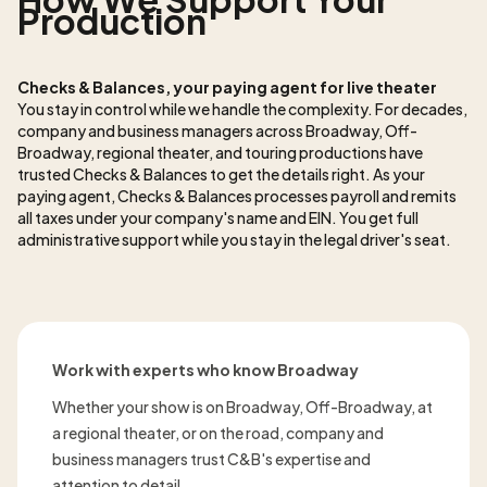
Production
Checks & Balances, your paying agent for live theater
You stay in control while we handle the complexity. For decades,
company and business managers across Broadway, Off-
Broadway, regional theater, and touring productions have
trusted Checks & Balances to get the details right. As
your
paying agent, Checks & Balances processes payroll and remits
all taxes under your company's name and EIN. You get full
administrative support while you stay in the legal driver's seat.
Work with experts who know Broadway
Whether your show is on Broadway, Off-Broadway, at
a regional theater, or on the road, company and
business managers trust C&B's expertise and
attention to detail.