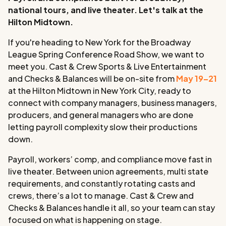
national tours, and live theater. Let's talk at the
Hilton Midtown.
If you're heading to New York for the Broadway
League Spring Conference Road Show, we want to
meet you. Cast & Crew Sports & Live Entertainment
and Checks & Balances will be on-site from
May 19–21
at the Hilton Midtown in New York City, ready to
connect with company managers, business managers,
producers, and general managers who are done
letting payroll complexity slow their productions
down.
Payroll, workers’ comp, and compliance move fast in
live theater. Between union agreements, multi state
requirements, and constantly rotating casts and
crews, there’s a lot to manage. Cast & Crew and
Checks & Balances handle it all, so your team can stay
focused on what is happening on stage.