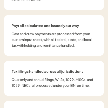
Payroll calculated and issued your way
Cast and crew payments are processed from your
custom input sheet, with all federal, state, and local
tax withholding and remittance handled.
Tax filings handled across all jurisdictions
Quarterly and annual filings, W-2s, 1099-MISCs, and
1099-NECs, all processed under your EIN, on time.