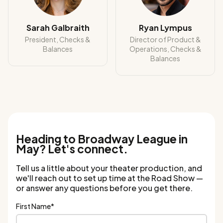
Sarah Galbraith
Ryan Lympus
President, Checks &
Director of Product &
Balances
Operations, Checks &
Balances
Heading to Broadway League in
May? Let's connect.
Tell us a little about your theater production, and
we'll reach out to set up time at the Road Show —
or answer any questions before you get there.
First Name
*