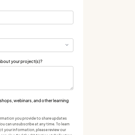
bout your project(s)?
hops, webinars, and other learning
ormation you provide to share updates
ou can unsubscribe at any time. To learn
 your information, please review our