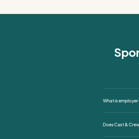
Spor
What is employer-
Employer-of-record
live theater, and 
Does Cast & Crew