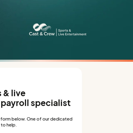
 & live
payroll specialist
 form below. One of our dedicated
to help.