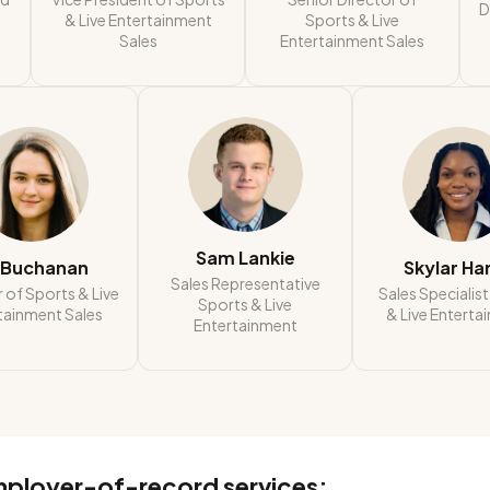
D
& Live Entertainment
Sports & Live
Sales
Entertainment Sales
Sam Lankie
i Buchanan
Skylar Ha
Sales Representative
 of Sports & Live
Sales Specialis
Sports & Live
tainment Sales
& Live Enterta
Entertainment
mployer-of-record services: