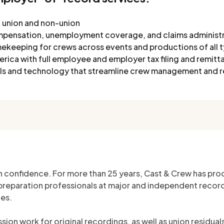
w, union and non-union
mpensation, unemployment coverage, and claims administ
ekeeping for crews across events and productions of all 
ica with full employee and employer tax filing and remitt
ools and technology that streamline crew management and 
h confidence. For more than 25 years, Cast & Crew has proc
eparation professionals at major and independent record l
ies.
ion work for original recordings, as well as union residua