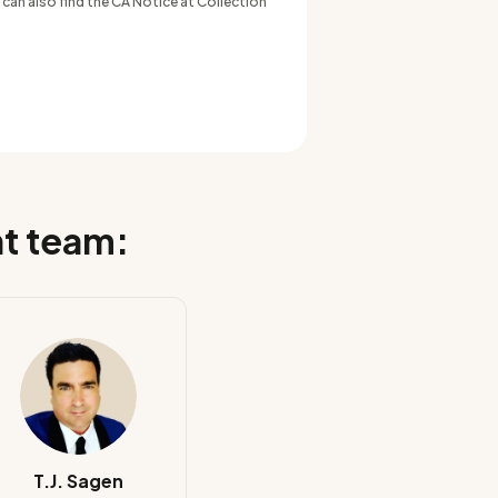
 can also find the CA Notice at Collection
nt team:
T.J. Sagen