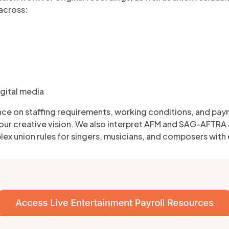
across:
igital media
nce on staffing requirements, working conditions, and pay
our creative vision. We also interpret AFM and SAG-AFTRA
lex union rules for singers, musicians, and composers with