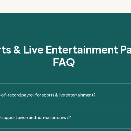
ts & Live Entertainment Pa
FAQ
of-record payroll for sports & live entertainment?
 payroll provides full payroll services for touring productions, festival
venues, covering onboarding, timekeeping, tax filing, and compliance..
 support union and non-union crews?