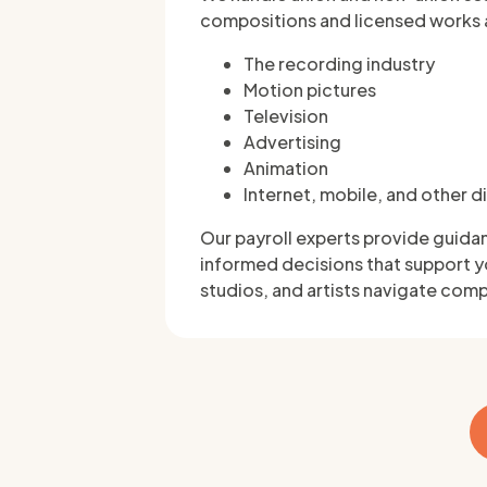
compositions and licensed works 
The recording industry
Motion pictures
Television
Advertising
Animation
Internet, mobile, and other d
Our payroll experts provide guida
informed decisions that support y
studios, and artists navigate comp