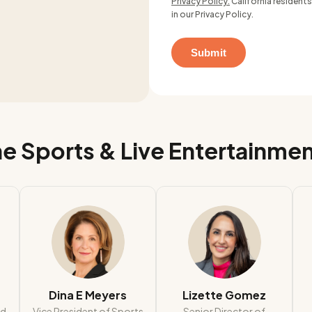
Privacy Policy.
California residents
in our Privacy Policy.
e Sports & Live Entertainme
Dina E Meyers
Lizette Gomez
ad
Vice President of Sports
Senior Director of