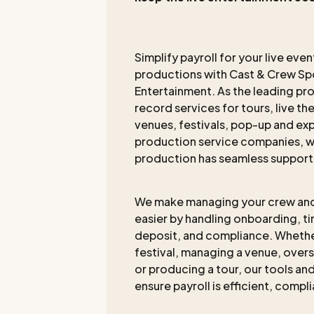
Simplify payroll for your live eve
productions with Cast & Crew Spo
Entertainment. As the leading pr
record services for tours, live th
venues, festivals, pop-up and exp
production service companies, w
production has seamless support
We make managing your crew an
easier by handling onboarding, t
deposit, and compliance. Whethe
festival, managing a venue, overs
or producing a tour, our tools a
ensure payroll is efficient, compl