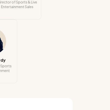
irector of Sports & Live
Entertainment Sales
rdy
t Sports
inment