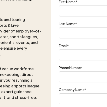
First Name
*
nts and touring
Last Name
*
rts & Live
ovider of employer-of-
eater, sports leagues,
eriential events, and
Email
*
e ensure every
.
Phone Number
d venue workforce
imekeeping, direct
r you’re running a
eeing a sports league,
Company Name
*
nd expert guidance
iant, and stress-free.