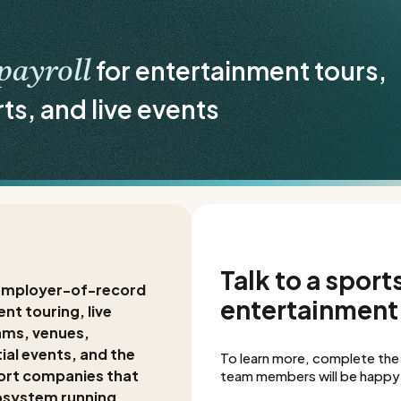
for entertainment tours,
payroll
rts, and live events
Talk to a sports
f employer-of-record
entertainment 
nt touring, live
ams, venues,
ial events, and the
To learn more, complete the
ort companies that
team members will be happy 
osystem running.