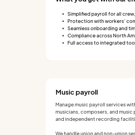
Simplified payroll for all cre
Protection with workers’ co
Seamless onboarding and tim
Compliance across North Amer
Full access to integrated t
Music payroll
Manage music payroll services wit
musicians, composers, and music pr
and independent recording facilit
We handle union and non-union sess