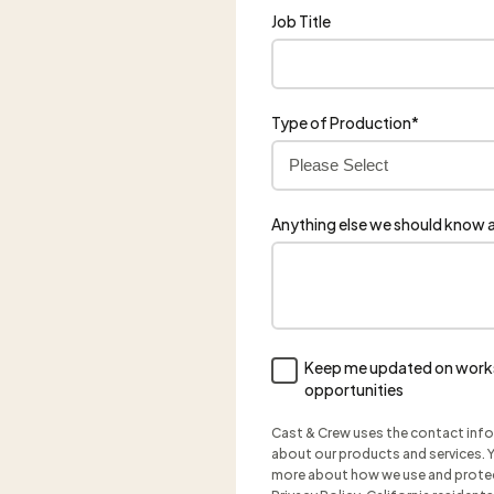
Job Title
Type of Production
*
Anything else we should know a
Keep me updated on works
opportunities
Cast & Crew uses the contact inf
about our products and services. Y
more about how we use and protect