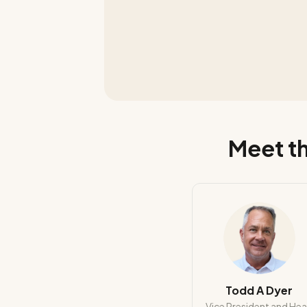
Meet th
Todd A Dyer
Vice President and He