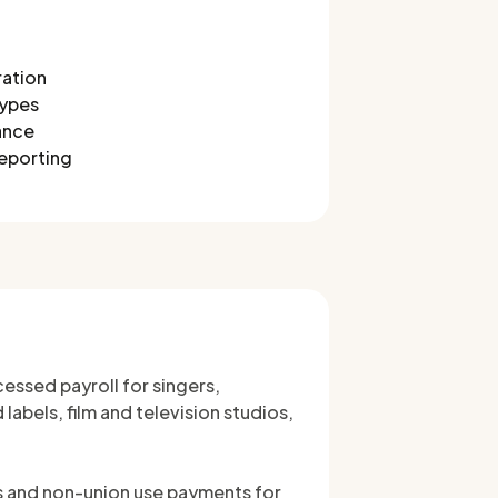
ration
types
ance
reporting
essed payroll for singers,
abels, film and television studios,
ls and non-union use payments for