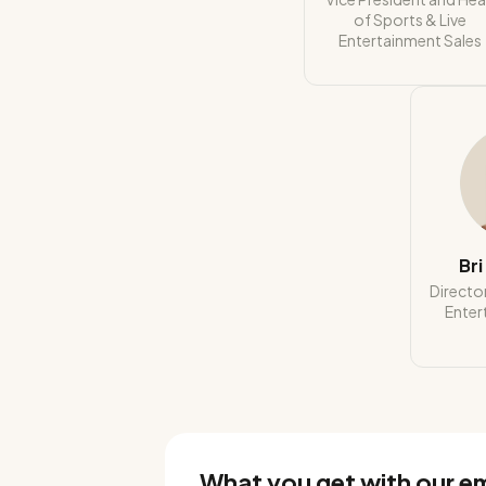
of Sports & Live
Entertainment Sales
Br
Director
Enter
What you get with our e