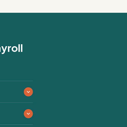
yroll
s, sports leagues,