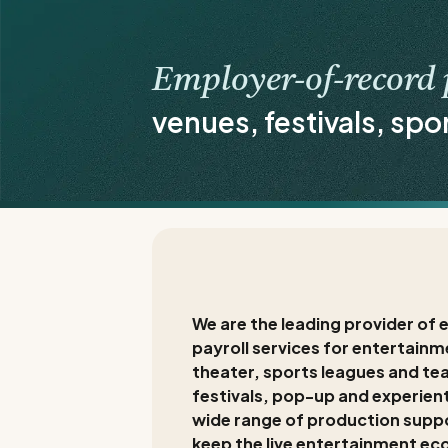
Employer-of-record 
venues, festivals, spo
We are the leading provider o
payroll services for entertainme
theater, sports leagues and te
festivals, pop-up and experient
wide range of production supp
keep the live entertainment ec