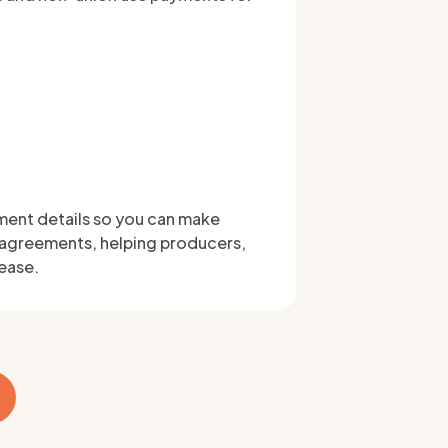
ment details so you can make
 agreements, helping producers,
 ease.