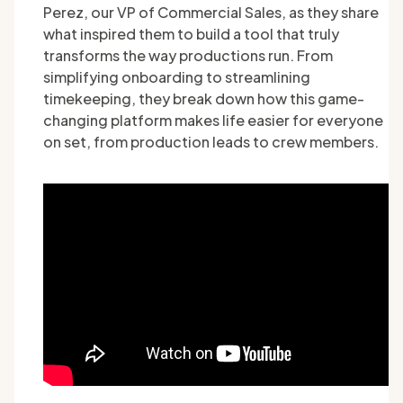
Perez, our VP of Commercial Sales, as they share
what inspired them to build a tool that truly
transforms the way productions run. From
simplifying onboarding to streamlining
timekeeping, they break down how this game-
changing platform makes life easier for everyone
on set, from production leads to crew members.