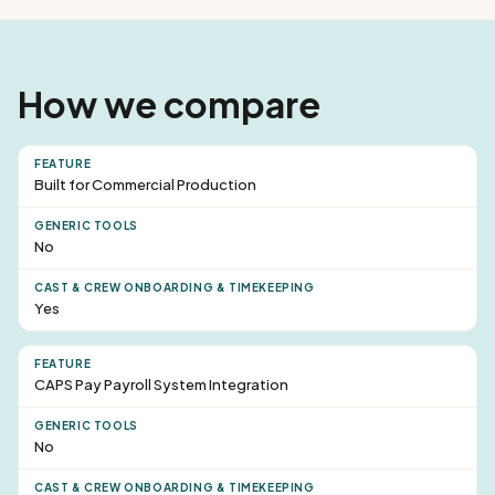
How we compare
Built for Commercial Production
No
Yes
CAPS Pay Payroll System Integration
No