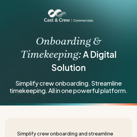
Onboarding &
A Digital
Timekeeping:
Solution
Simplify crew onboarding. Streamline
timekeeping. All in one powerful platform.
Simplify crew onboarding and streamline