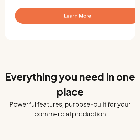
Everything you need in one
place
Powerful features, purpose-built for your
commercial production