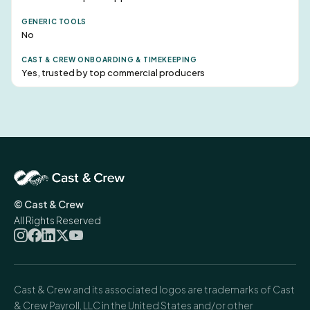
No
Yes, trusted by top commercial producers
© Cast & Crew
All Rights Reserved
Cast & Crew and its associated logos are trademarks of Cast
& Crew Payroll, LLC in the United States and/or other