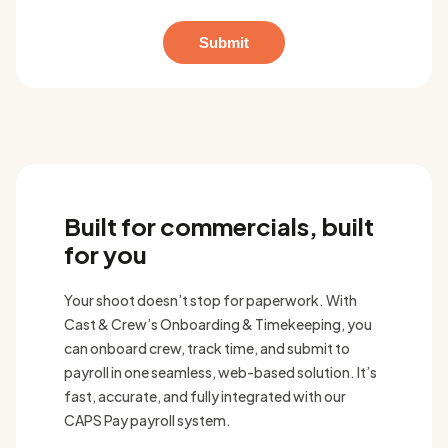
Built for commercials, built
for you
Your shoot doesn’t stop for paperwork. With
Cast & Crew’s Onboarding & Timekeeping, you
can onboard crew, track time, and submit to
payroll in one seamless, web-based solution. It’s
fast, accurate, and fully integrated with our
CAPS Pay payroll system.