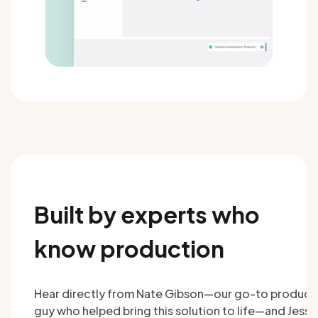
Built by experts who
know production
Hear directly from Nate Gibson—our go-to product
guy who helped bring this solution to life—and Jesse