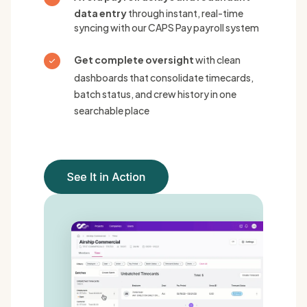
data entry
through instant, real-time
syncing with our CAPS Pay payroll system
Get complete oversight
with clean
dashboards that consolidate timecards,
batch status, and crew history in one
searchable place