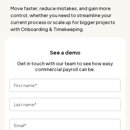
Move faster, reduce mistakes, and gain more
control, whether you need to streamline your
current process or scale up for bigger projects
with Onboarding & Timekeeping.
See a demo
Get in touch with our team to see how easy
commercial payroll can be.