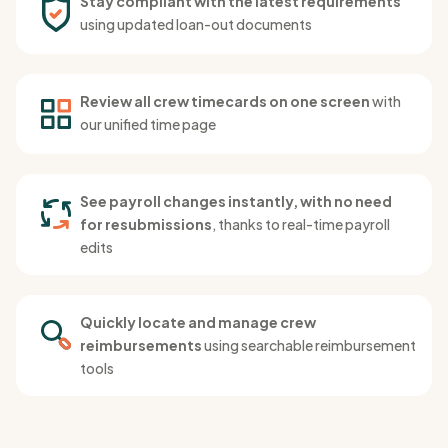
Stay compliant with the latest requirements
using updated loan-out documents
Review all crew timecards on one screen
with
our unified time page
See payroll changes instantly, with no need
for resubmissions
, thanks to real-time payroll
edits
Quickly locate and manage crew
reimbursements
using searchable reimbursement
tools