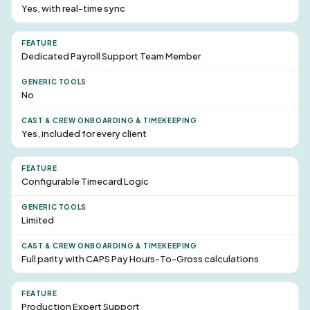
Yes, with real-time sync
Dedicated Payroll
Support Team Member
No
Yes, included for every client
Configurable Timecard Logic
Limited
Full parity with CAPS Pay Hours-To-Gross calculations
Production Expert Support