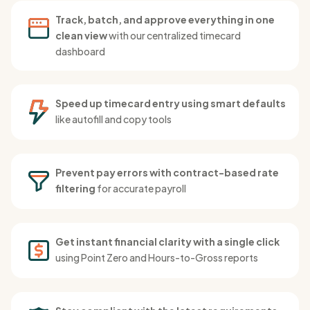
Track, batch, and approve everything in one
clean view
with our centralized timecard
dashboard
Speed up timecard entry using smart defaults
like autofill and copy tools
Prevent pay errors with contract-based rate
filtering
for accurate payroll
Get instant financial clarity with a single click
using Point Zero and Hours-to-Gross reports