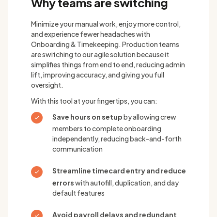
Why teams are switching
Minimize your manual work, enjoy more control,
and experience fewer headaches with
Onboarding & Timekeeping. Production teams
are switching to our agile solution because it
simplifies things from end to end, reducing admin
lift, improving accuracy, and giving you full
oversight.
With this tool at your fingertips, you can:
Save hours on setup
by allowing crew
members to complete onboarding
independently, reducing back-and-forth
communication
Streamline timecard entry and reduce
errors
with autofill, duplication, and day
default features
Avoid payroll delays and redundant