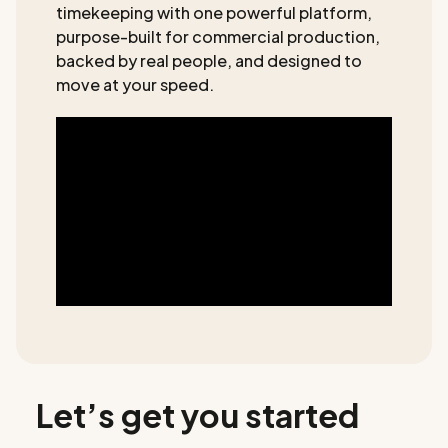
timekeeping with one powerful platform,
purpose-built for commercial production,
backed by real people, and designed to
move at your speed.
Let’s get you started