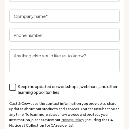
Keep me updated on workshops, webinars, and other
learning opportunities
Cast & Crew uses the contact information you provide to share
updates about our products and services. You can unsubscribe at
any time. To learn more about how we use and protect your
information, please review our
Privacy Policy
(including the CA
Notice at Collection for CA residents).