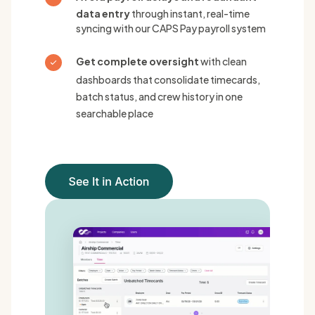
data entry
through instant, real-time
syncing with our CAPS Pay payroll system
Get complete oversight
with clean
dashboards that consolidate timecards,
batch status, and crew history in one
searchable place