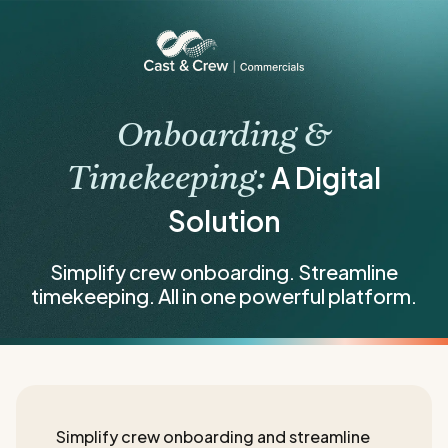
Onboarding &
A Digital
Timekeeping:
Solution
Simplify crew onboarding. Streamline
timekeeping. All in one powerful platform.
Simplify crew onboarding and streamline