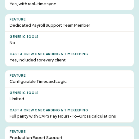
Yes, with real-time sync
Dedicated Payroll
Support Team Member
No
Yes, included for every client
Configurable Timecard Logic
Limited
Full parity with CAPS Pay Hours-To-Gross calculations
Production Expert Support