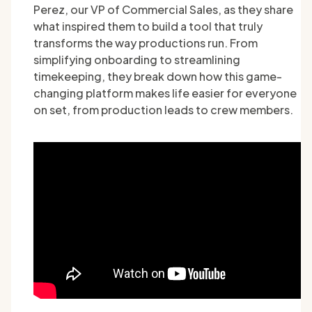
Perez, our VP of Commercial Sales, as they share
what inspired them to build a tool that truly
transforms the way productions run. From
simplifying onboarding to streamlining
timekeeping, they break down how this game-
changing platform makes life easier for everyone
on set, from production leads to crew members.