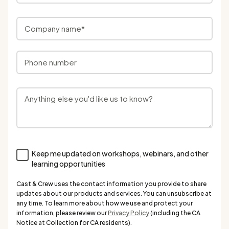
Keep me updated on workshops, webinars, and other
learning opportunities
Cast & Crew uses the contact information you provide to share
updates about our products and services. You can unsubscribe at
any time. To learn more about how we use and protect your
information, please review our
Privacy Policy
(including the CA
Notice at Collection for CA residents).