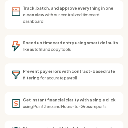
Track, batch, and approve everything in one
clean view
with our centralized timecard
dashboard
Speed up timecard entry using smart defaults
like autofill and copy tools
Prevent pay errors with contract-based rate
filtering
for accurate payroll
Get instant financial clarity with a single click
using Point Zero and Hours-to-Gross reports