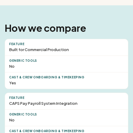
How we compare
Built for Commercial Production
No
Yes
CAPS Pay Payroll System Integration
No