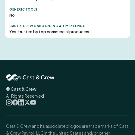
No
Yes, trusted by top commercial producers
© Cast & Crew
All Rights Reserved
Cast & Crew and its associated logos are trademarks of Cast
& Crew Payroll, LLC in the United States and/or other