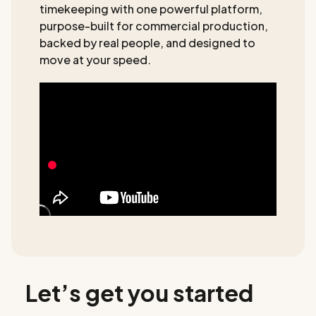
timekeeping with one powerful platform,
purpose-built for commercial production,
backed by real people, and designed to
move at your speed.
Let’s get you started