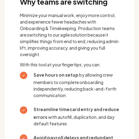
Why teams are switching
Minimize your manual work, enjoy more control,
and experience fewer headaches with
Onboarding & Timekeeping. Production teams
are switching to our agile solution because it
simplifies things from end to end, reducing admin
lift, improving accuracy, and giving you full
oversight.
With this tool at your fingertips, you can:
Save hours on setup
by allowing crew
members to complete onboarding
independently, reducing back-and-forth
communication
Streamline timecard entry and reduce
errors
with autofill, duplication, and day
default features
Avoid payroll delays and redundant