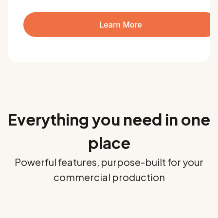
Everything you need in one
place
Powerful features, purpose-built for your
commercial production