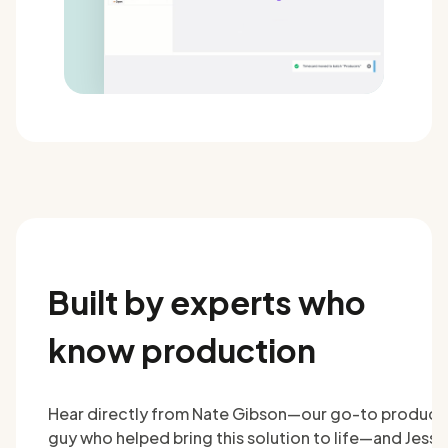
Built by experts who
know production
Hear directly from Nate Gibson—our go-to product
guy who helped bring this solution to life—and Jesse