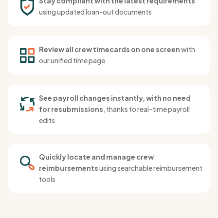
Stay compliant with the latest requirements
using updated loan-out documents
Review all crew timecards on one screen
with
our unified time page
See payroll changes instantly, with no need
for resubmissions
, thanks to real-time payroll
edits
Quickly locate and manage crew
reimbursements
using searchable reimbursement
tools