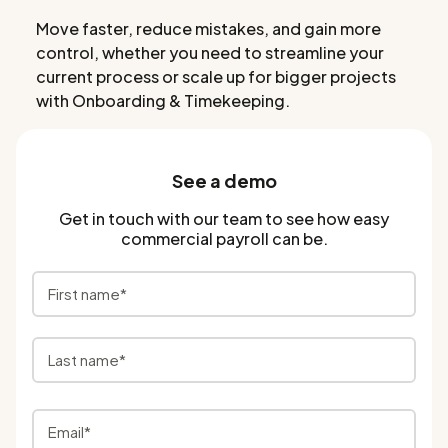
Move faster, reduce mistakes, and gain more
control, whether you need to streamline your
current process or scale up for bigger projects
with Onboarding & Timekeeping.
See a demo
Get in touch with our team to see how easy
commercial payroll can be.