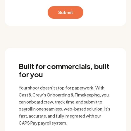
Built for commercials, built
for you
Your shoot doesn’t stop for paperwork. With
Cast & Crew’s Onboarding & Timekeeping, you
can onboard crew, track time, and submit to
payroll in one seamless, web-based solution. It’s
fast, accurate, and fully integrated with our
CAPS Pay payroll system.