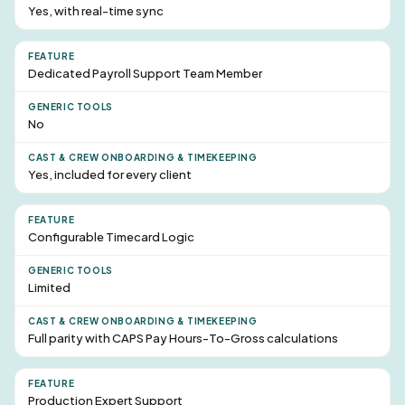
Yes, with real-time sync
Dedicated Payroll
Support Team Member
No
Yes, included for every client
Configurable Timecard Logic
Limited
Full parity with CAPS Pay Hours-To-Gross calculations
Production Expert Support