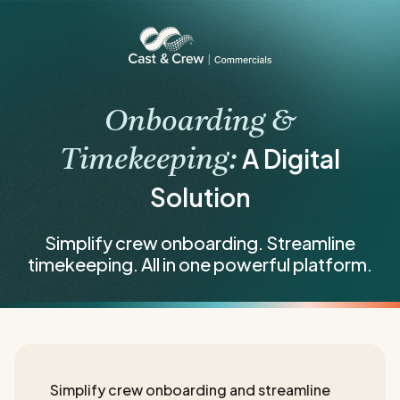
Onboarding &
A Digital
Timekeeping:
Solution
Simplify crew onboarding. Streamline
timekeeping. All in one powerful platform.
Simplify crew onboarding and streamline