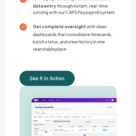
data entry
through instant, real-time
syncing with our CAPS Pay payroll system
Get complete oversight
with clean
dashboards that consolidate timecards,
batch status, and crew history in one
searchable place