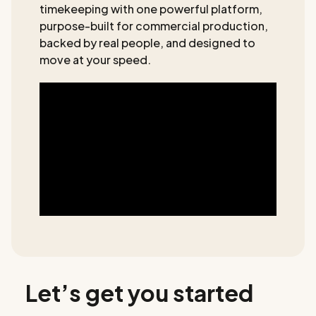
timekeeping with one powerful platform,
purpose-built for commercial production,
backed by real people, and designed to
move at your speed.
Let’s get you started