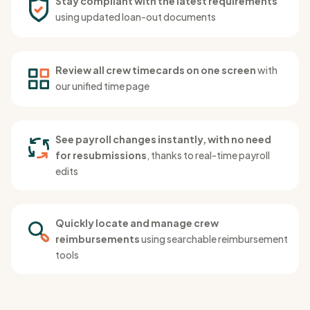
Stay compliant with the latest requirements
using updated loan-out documents
Review all crew timecards on one screen
with
our unified time page
See payroll changes instantly, with no need
for resubmissions
, thanks to real-time payroll
edits
Quickly locate and manage crew
reimbursements
using searchable reimbursement
tools