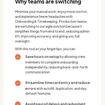
Why teams are switching
Minimize your manual work, enjoy more control,
and experience fewer headaches with
Onboarding & Timekeeping. Production teams
are switching to our agile solution because it
simplifies things from end to end, reducing admin
lift, improving accuracy, and giving you full
oversight.
With this tool at your fingertips, you can:
Save hours on setup
by allowing crew
members to complete onboarding
independently, reducing back-and-forth
communication
Streamline timecard entry and reduce
errors
with autofill, duplication, and day
default features
Avoid payroll delays and redundant