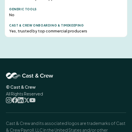
No
Yes, trusted by top commercial producers
© Cast & Crew
All Rights Reserved
Cast & Crew and its associated logos are trademarks of Cast
& Crew Payroll, LLC in the United States and/or other