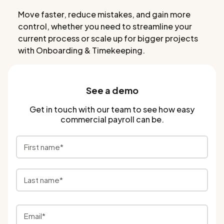
Move faster, reduce mistakes, and gain more
control, whether you need to streamline your
current process or scale up for bigger projects
with Onboarding & Timekeeping.
See a demo
Get in touch with our team to see how easy
commercial payroll can be.