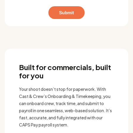
Built for commercials, built
for you
Your shoot doesn’t stop for paperwork. With
Cast & Crew’s Onboarding & Timekeeping, you
can onboard crew, track time, and submit to
payroll in one seamless, web-based solution. It’s
fast, accurate, and fully integrated with our
CAPS Pay payroll system.