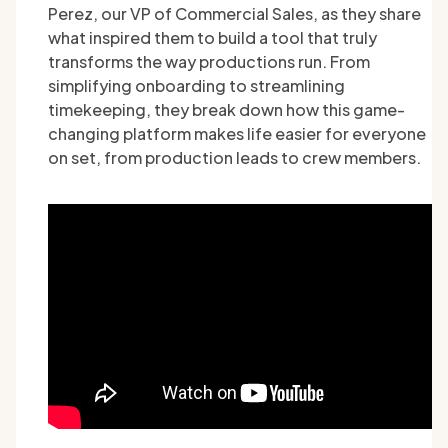
Perez, our VP of Commercial Sales, as they share
what inspired them to build a tool that truly
transforms the way productions run. From
simplifying onboarding to streamlining
timekeeping, they break down how this game-
changing platform makes life easier for everyone
on set, from production leads to crew members.