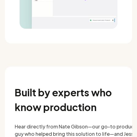
Built by experts who
know production
Hear directly from Nate Gibson—our go-to product
guy who helped bring this solution to life—and Jesse