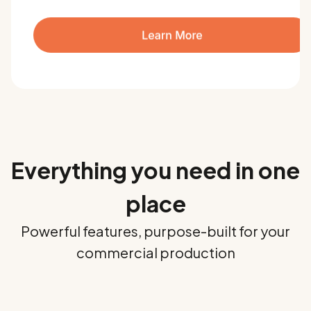
Everything you need in one
place
Powerful features, purpose-built for your
commercial production