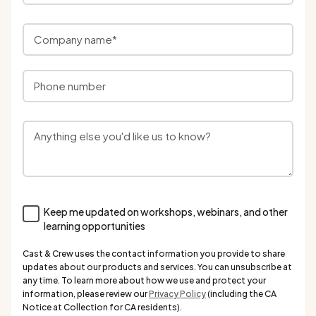
Keep me updated on workshops, webinars, and other
learning opportunities
Cast & Crew uses the contact information you provide to share
updates about our products and services. You can unsubscribe at
any time. To learn more about how we use and protect your
information, please review our
Privacy Policy
(including the CA
Notice at Collection for CA residents).