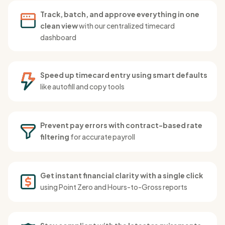
Track, batch, and approve everything in one
clean view
with our centralized timecard
dashboard
Speed up timecard entry using smart defaults
like autofill and copy tools
Prevent pay errors with contract-based rate
filtering
for accurate payroll
Get instant financial clarity with a single click
using Point Zero and Hours-to-Gross reports