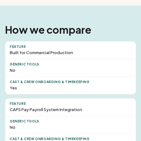
How we compare
Built for Commercial Production
No
Yes
CAPS Pay Payroll System Integration
No